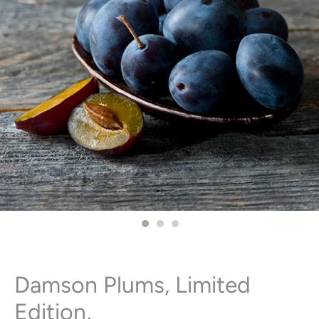
Damson Plums, Limited
Edition,