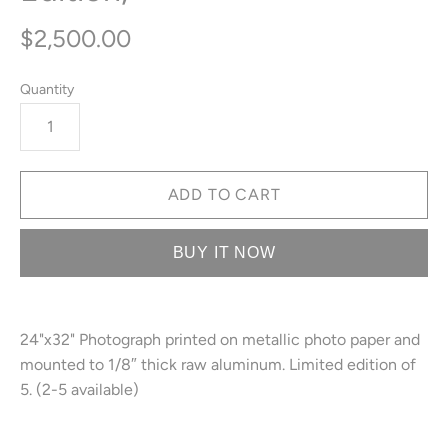
$2,500.00
Quantity
BUY IT NOW
24"x32" Photograph printed on metallic photo paper and
mounted to 1/8″ thick raw aluminum. Limited edition of
5. (2-5 available)