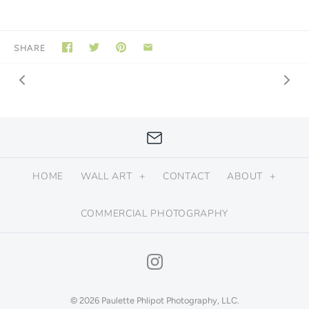
SHARE
HOME
WALL ART
+
CONTACT
ABOUT
+
COMMERCIAL PHOTOGRAPHY
© 2026
Paulette Phlipot Photography, LLC
.