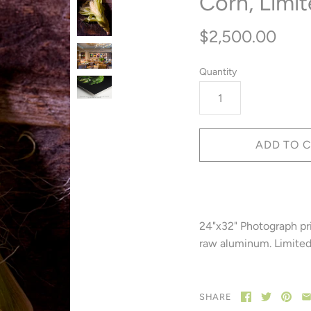
Corn, Limit
$2,500.00
Quantity
24"x32" Photograph pr
raw aluminum. Limited 
SHARE