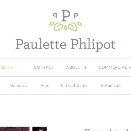
ALL ART
-
CONTACT
ABOUT
+
COMMERCIAL 
Mandalas
Ripe
In the Kitchen
Botanicals