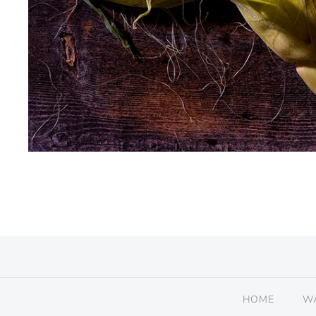
HOME
W