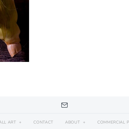
ALL ART
+
CONTACT
ABOUT
+
COMMERCIAL 