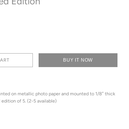
ed Edition
BUY IT NOW
inted on metallic photo paper and mounted to 1/8″ thick
edition of 5. (2-5 available)