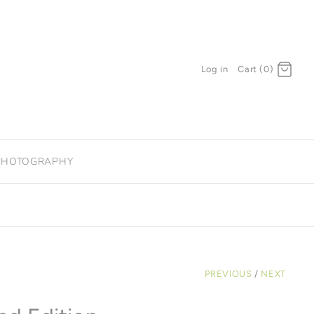
Log in
Cart (0)
PHOTOGRAPHY
PREVIOUS
/
NEXT